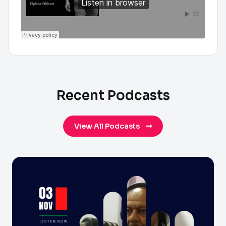
Recent Podcasts
View All Podcasts