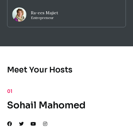
Ra-ees Majiet
Entrepreneur
Meet Your Hosts
01
Sohail Mahomed