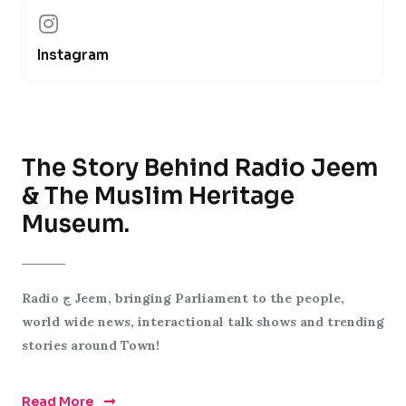
Instagram
The Story Behind Radio Jeem
& The Muslim Heritage
Museum.
Radio
ج
Jeem, bringing Parliament to the people,
world wide news, interactional talk shows and trending
stories around Town!
Read More