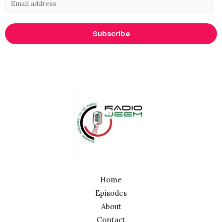
Subscribe
Home
Episodes
About
Contact