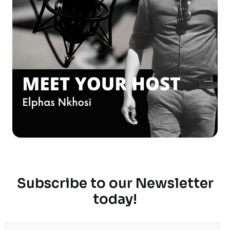
Subscribe to our Newsletter
today!