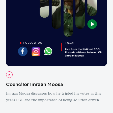
Councilor Imraan Moosa
Imraan Moosa discusses how he tripled his votes in this
years LGE and the importance of being solution driven.