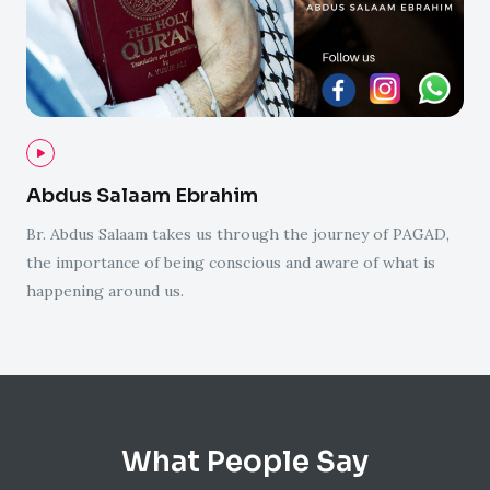
Abdus Salaam Ebrahim
Br. Abdus Salaam takes us through the journey of PAGAD,
the importance of being conscious and aware of what is
happening around us.
What People Say