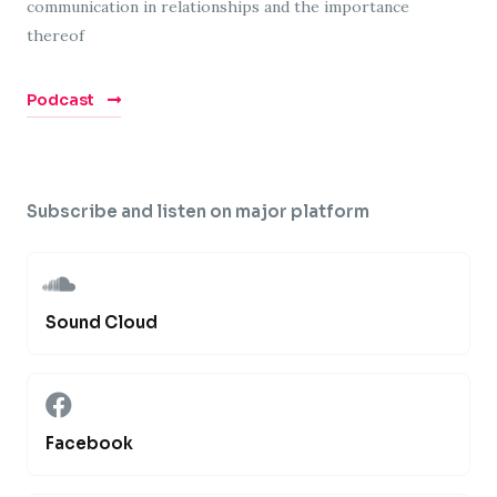
communication in relationships and the importance
thereof
Podcast
Subscribe and listen on major platform
Sound Cloud
Facebook