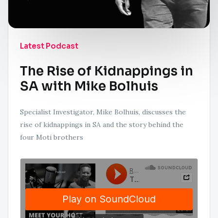
Latest Podcast
The Rise of Kidnappings in
SA with Mike Bolhuis
Specialist Investigator, Mike Bolhuis, discusses the
rise of kidnappings in SA and the story behind the
four Moti brothers