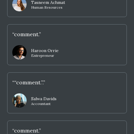
Tasneem Achmat
Human Resources
“comment.”
Haroon Orrie
Entrepreneur
““comment.”.”
Salwa Davids
Accountant
“comment.”