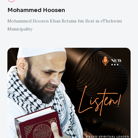
Mohammed Hoosen
Mohammed Hoosen Khan Retains his Seat in eThekwini
Municipality