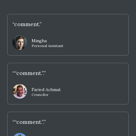
“comment.”
Mingha
Personal Assistant
““comment.”.”
Faried Achmat
Councilor
““comment.”.”