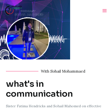
With Sohail Mohammaed
what's in
communication
Sister Fatima Hendricks and Sohail Mahomed on effective