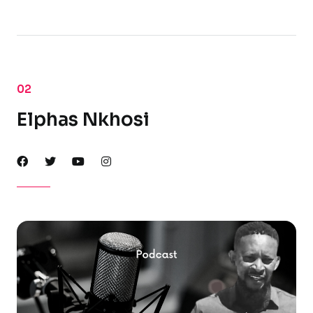
02
Elphas Nkhosi